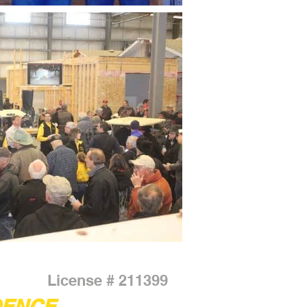
License # 211399
DENCE