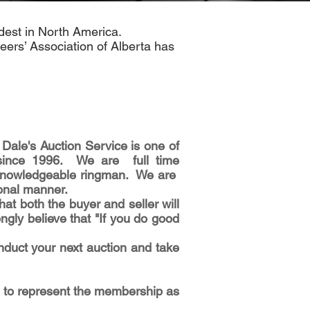
ldest in North America.
eers’ Association of Alberta has
Dale's Auction Service is one of
 since 1996. We are full time
nd knowledgeable ringman. We are
ional manner.
t both the buyer and seller will
ngly believe that "If you do good
nduct your next auction and take
d to represent the membership as