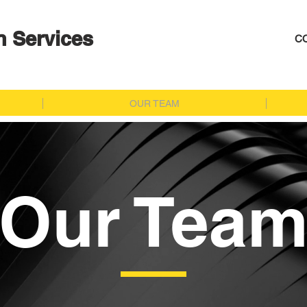
n Services
C
OUR TEAM
Our Tea