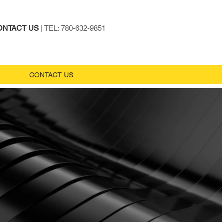
ONTACT US
| TEL: 780-632-9851
CONTACT US
m