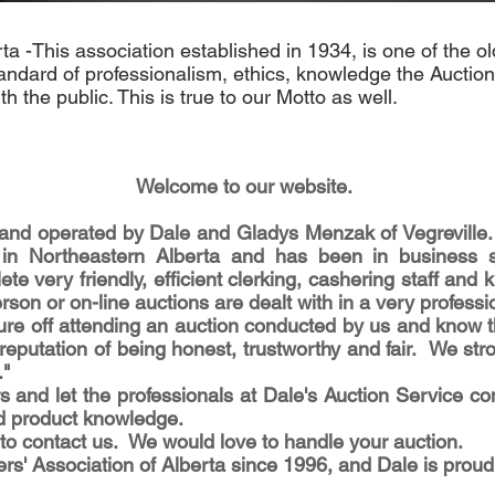
ta -This association established in 1934, is one of the o
andard of professionalism, ethics, knowledge the Auction
h the public. This is true to our Motto as well.
Welcome to our website.
and operated by Dale and Gladys Menzak of Vegreville. 
 in Northeastern Alberta and has been in business
ete very friendly, efficient clerking, cashering staff a
rson or on-line auctions are dealt with in a very profess
e off attending an auction conducted by us and know tha
putation of being honest, trustworthy and fair. We stro
."
s and let the professionals at Dale's Auction Service co
d product knowledge.
ee to contact us. We would love to handle your auction.
s' Association of Alberta since 1996, and Dale is prou