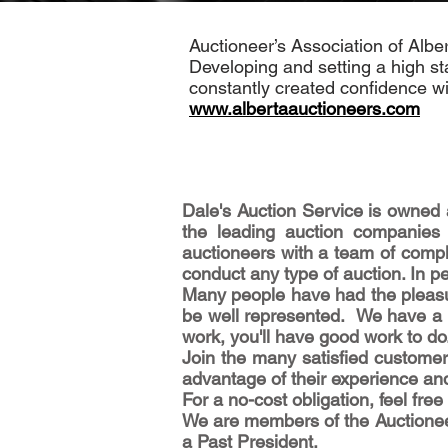
Auctioneer’s Association of Alber
Developing and setting a high st
constantly created confidence wit
www.albertaauctioneers.com
Dale's Auction Service is owned 
the leading auction companies
auctioneers with a team of compl
conduct any type of auction. In pe
Many people have had the pleasur
be well represented. We have a re
work, you'll have good work to do
Join the many satisfied customer
advantage of their experience an
For a no-cost obligation, feel fr
We are members of the Auctioneer
a Past President.