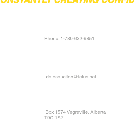
Phone: 1-780-632-9851
dalesauction@telus.net
Box 1574 Vegreville, Alberta
T9C 1S7