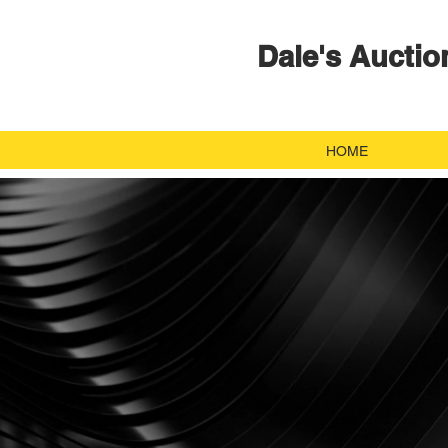
Dale's Auctio
HOME