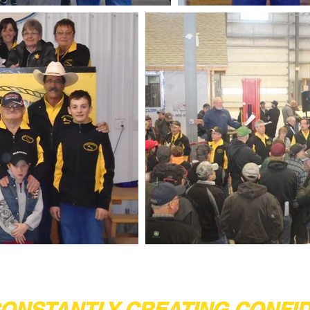
ONSTANTLY CREATING CONFI